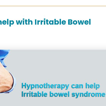
lp with Irritable Bowel