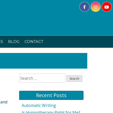
ES
BLOG
CONTACT
Search
for:
Recent Posts
 and
Automatic Writing
Is Hypnotherapy Right for Me?