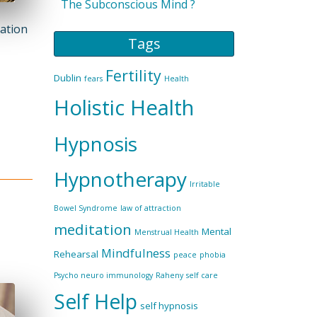
The Subconscious Mind ?
mation
Tags
Fertility
Dublin
fears
Health
Holistic Health
Hypnosis
Hypnotherapy
Irritable
Bowel Syndrome
law of attraction
meditation
Mental
Menstrual Health
Mindfulness
Rehearsal
peace
phobia
Psycho neuro immunology
Raheny
self care
Self Help
self hypnosis