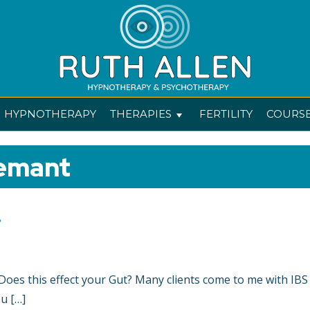
HYPNOTHERAPY
THERAPIES
FERTILITY
COURS
emant
.
? Does this effect your Gut? Many clients come to me with IBS
u […]