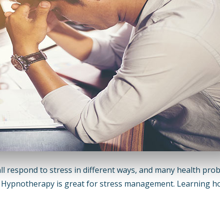
 respond to stress in different ways, and many health pro
s. Hypnotherapy is great for stress management. Learning h