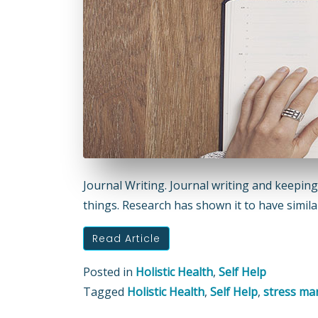
Journal Writing. Journal writing and keeping
things. Research has shown it to have similar
Read Article
Posted in
Holistic Health
,
Self Help
Tagged
Holistic Health
,
Self Help
,
stress m