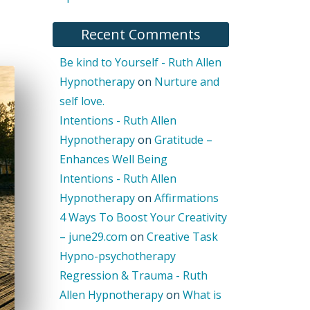
Recent Comments
Be kind to Yourself - Ruth Allen
Hypnotherapy
on
Nurture and
self love.
Intentions - Ruth Allen
Hypnotherapy
on
Gratitude –
Enhances Well Being
Intentions - Ruth Allen
Hypnotherapy
on
Affirmations
4 Ways To Boost Your Creativity
– june29.com
on
Creative Task
Hypno-psychotherapy
Regression & Trauma - Ruth
Allen Hypnotherapy
on
What is