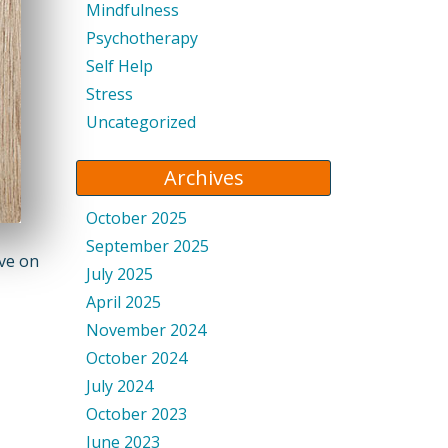
Mindfulness
Psychotherapy
Self Help
Stress
Uncategorized
Archives
October 2025
September 2025
ive on
July 2025
April 2025
November 2024
October 2024
July 2024
October 2023
June 2023