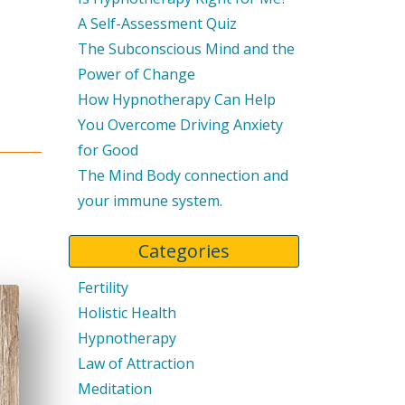
A Self-Assessment Quiz
The Subconscious Mind and the
Power of Change
How Hypnotherapy Can Help
You Overcome Driving Anxiety
for Good
The Mind Body connection and
your immune system.
Categories
Fertility
Holistic Health
Hypnotherapy
Law of Attraction
Meditation