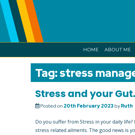
Skip
to
content
HOME
ABOUT ME
Tag:
stress manag
Stress and your Gut
Posted on
20th February 2023
by
Ruth
Do you suffer from Stress in your daily life
stress related ailments. The good news is yo