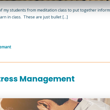
of my students from meditation class to put together infor
rn in class. These are just bullet […]
gemant
Stress Management