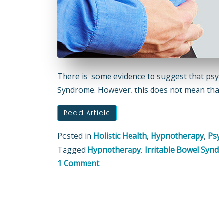
There is some evidence to suggest that psych
Syndrome. However, this does not mean that 
Read Article
Posted in
Holistic Health
,
Hypnotherapy
,
Ps
Tagged
Hypnotherapy
,
Irritable Bowel Syn
on
1 Comment
Hypnotherapy
can
help
with