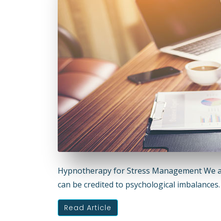
Hypnotherapy for Stress Management We all
can be credited to psychological imbalance
Read Article