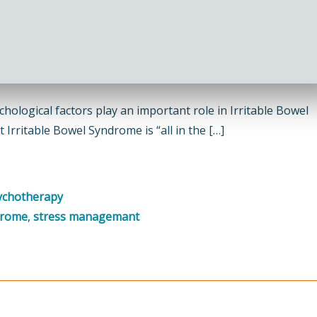
ological factors play an important role in Irritable Bowel
Irritable Bowel Syndrome is “all in the […]
ychotherapy
drome
,
stress managemant