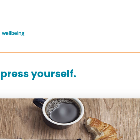
,
wellbeing
press yourself.