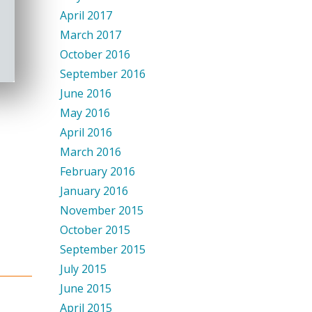
April 2017
March 2017
October 2016
September 2016
June 2016
May 2016
April 2016
March 2016
February 2016
January 2016
November 2015
October 2015
September 2015
July 2015
June 2015
April 2015