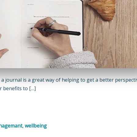
 a journal is a great way of helping to get a better perspect
 benefits to […]
anagemant
,
wellbeing