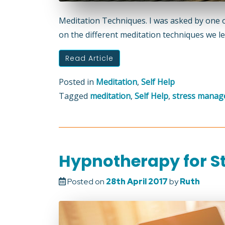
Meditation Techniques. I was asked by one 
on the different meditation techniques we lea
Read Article
Posted in
Meditation
,
Self Help
Tagged
meditation
,
Self Help
,
stress mana
Hypnotherapy for 
Posted on
28th April 2017
by
Ruth