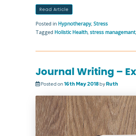
Read Article
Posted in
Hypnotherapy
,
Stress
Tagged
Holistic Health
,
stress managemant
Journal Writing – Ex
Posted on
16th May 2018
by
Ruth