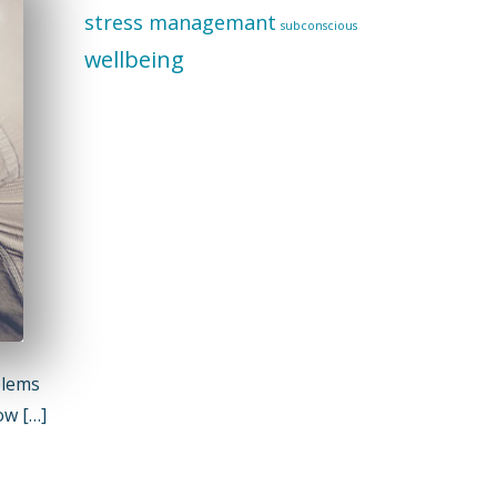
stress managemant
subconscious
wellbeing
blems
ow […]