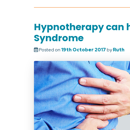
Hypnotherapy can he
Syndrome
Posted on
19th October 2017
by
Ruth