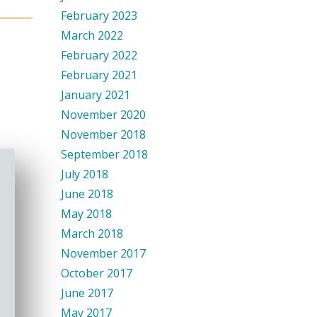
February 2023
March 2022
February 2022
February 2021
January 2021
November 2020
November 2018
September 2018
July 2018
June 2018
May 2018
March 2018
November 2017
October 2017
June 2017
May 2017