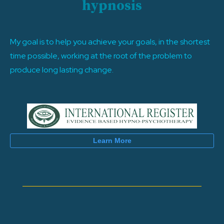
hypnosis
My goal is to help you achieve your goals, in the shortest
time possible, working at the root of the problem to
produce long lasting change.
Learn More