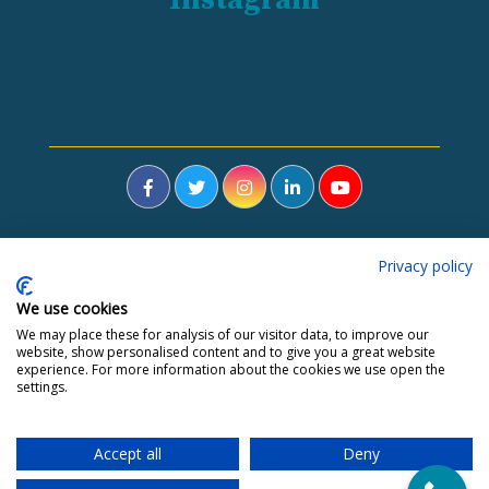
Privacy policy
Home
About Me
Hypnotherapy
Blog
Contact
Courses
Depression
Anxiety
Fears and Phobias
We use cookies
Stress
Weight Loss
IBS
Stop Smoking
Addiction
We may place these for analysis of our visitor data, to improve our
website, show personalised content and to give you a great website
Trauma
Fertility
experience. For more information about the cookies we use open the
settings.
Accept all
Deny