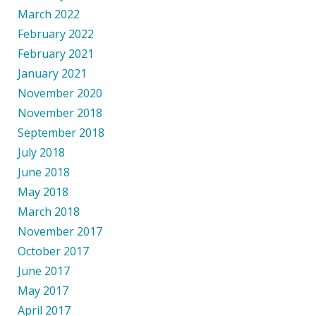
March 2022
February 2022
February 2021
January 2021
November 2020
November 2018
September 2018
July 2018
June 2018
May 2018
March 2018
November 2017
October 2017
June 2017
May 2017
April 2017