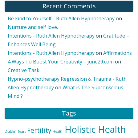
Recent Comments
Be kind to Yourself - Ruth Allen Hypnotherapy
on
Nurture and self love.
Intentions - Ruth Allen Hypnotherapy
on
Gratitude –
Enhances Well Being
Intentions - Ruth Allen Hypnotherapy
on
Affirmations
4 Ways To Boost Your Creativity – june29.com
on
Creative Task
Hypno-psychotherapy Regression & Trauma - Ruth
Allen Hypnotherapy
on
What is The Subconscious
Mind ?
Tags
Holistic Health
Fertility
Dublin
fears
Health