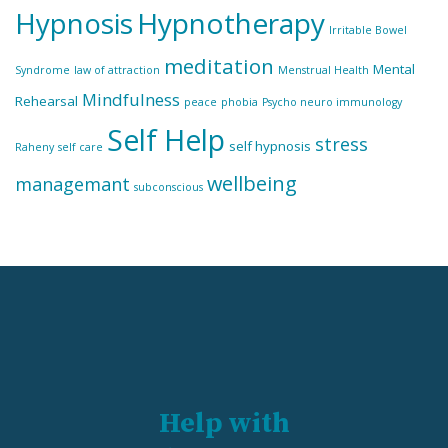
Hypnosis
Hypnotherapy
Irritable Bowel
meditation
Mental
Syndrome
law of attraction
Menstrual Health
Mindfulness
Rehearsal
peace
phobia
Psycho neuro immunology
Self Help
stress
self hypnosis
Raheny
self care
wellbeing
managemant
subconscious
Help with