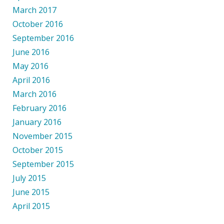
March 2017
October 2016
September 2016
June 2016
May 2016
April 2016
March 2016
February 2016
January 2016
November 2015
October 2015
September 2015
July 2015
June 2015
April 2015