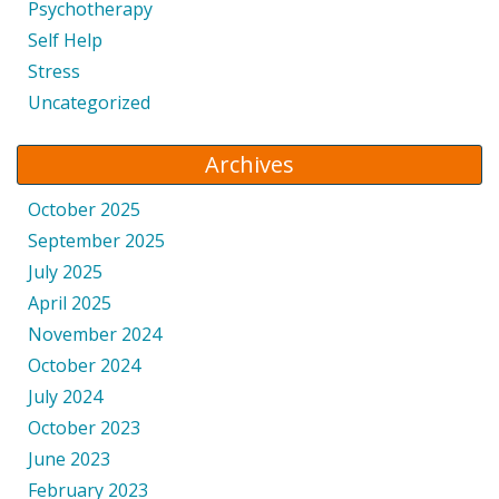
Psychotherapy
Self Help
Stress
Uncategorized
Archives
October 2025
September 2025
July 2025
April 2025
November 2024
October 2024
July 2024
October 2023
June 2023
February 2023