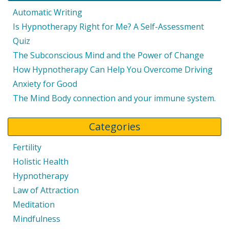
Automatic Writing
Is Hypnotherapy Right for Me? A Self-Assessment
Quiz
The Subconscious Mind and the Power of Change
How Hypnotherapy Can Help You Overcome Driving
Anxiety for Good
The Mind Body connection and your immune system.
Categories
Fertility
Holistic Health
Hypnotherapy
Law of Attraction
Meditation
Mindfulness