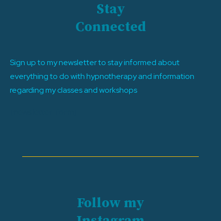
Stay
Connected
Sign up to my newsletter to stay informed about
everything to do with hypnotherapy and information
regarding my classes and workshops
[newsletter_form]
Follow my
Instagram