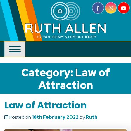
Skip
to
content
Category:
Law of
Attraction
Law of Attraction
Posted on
18th February 2022
by
Ruth