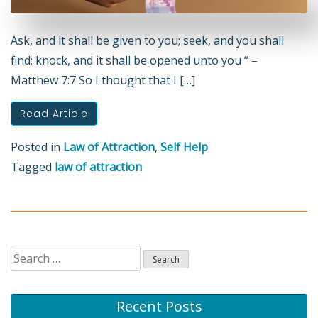
Ask, and it shall be given to you; seek, and you shall
find; knock, and it shall be opened unto you “ –
Matthew 7:7 So I thought that I […]
Read Article
Posted in
Law of Attraction
,
Self Help
Tagged
law of attraction
Search
for:
Recent Posts